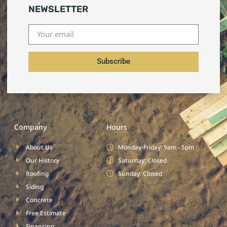
NEWSLETTER
Subscribe
Company
Hours
About Us
Monday-Friday: 9am - 5pm
Our History
Saturday: Closed
Roofing
Sunday: Closed
Siding
Concrete
Free Estimate
Financing