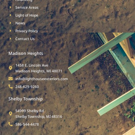
Service Areas
Light of Hope
News
Privacy Policy
Contact Us
Madison Heights
1458 E. Lincoln Ave
Madison Heights, MI 48071
info@lighthouseexteriors.com
248-629-9260
Shelby Township
54999 Shelby Rd
Shelby Township, MI 48316
586-544-4478