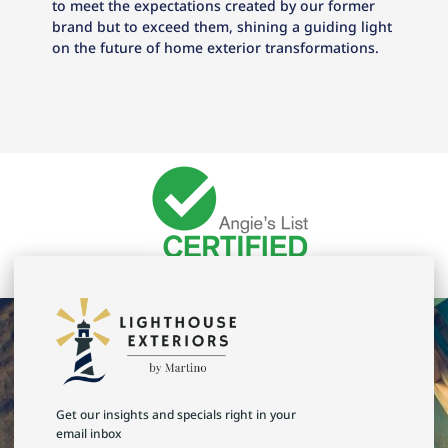
to meet the expectations created by our former
brand but to exceed them, shining a guiding light
on the future of home exterior transformations.
Get our insights and specials right in your
email inbox