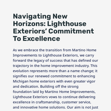
Navigating New
Horizons: Lighthouse
Exteriors’ Commitment
To Excellence
As we embrace the transition from Martino Home
Improvements to Lighthouse Exteriors, we carry
forward the legacy of success that has defined our
trajectory in the home improvement industry. This
evolution represents more than a name change; it
signifies our renewed commitment to enhancing
Michigan home exteriors with even greater vigor
and dedication. Building off the strong
foundation laid by Martino Home Improvements,
Lighthouse Exteriors vows to continue delivering
excellence in craftsmanship, customer service,
and innovative home solutions. Our aim is not just