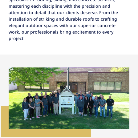
mastering each discipline with the precision and
attention to detail that our clients deserve. From the
installation of striking and durable roofs to crafting
elegant outdoor spaces with our superior concrete
work, our professionals bring excitement to every
project.