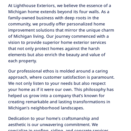
At Lighthouse Exteriors, we believe the essence of a
Michigan home extends beyond its four walls. As a
family-owned business with deep roots in the
community, we proudly offer personalized home
improvement solutions that mirror the unique charm
of Michigan living. Our journey commenced with a
vision to provide superior home exterior services
that not only protect homes against the harsh
elements but also enrich the beauty and value of
each property.
Our professional ethos is molded around a caring
approach, where customer satisfaction is paramount.
We not only listen to your needs but also respect
your home as if it were our own. This philosophy has
helped us grow into a company that’s known for
creating remarkable and lasting transformations in
Michigan’s neighborhood landscapes.
Dedication to your home’s craftsmanship and
aesthetic is our unwavering commitment. We
specialize in roofing, siding, and concrete services,