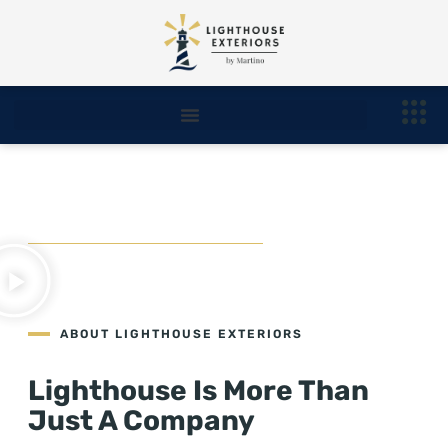
About Us
ABOUT LIGHTHOUSE EXTERIORS
Lighthouse Is More Than
Just A Company