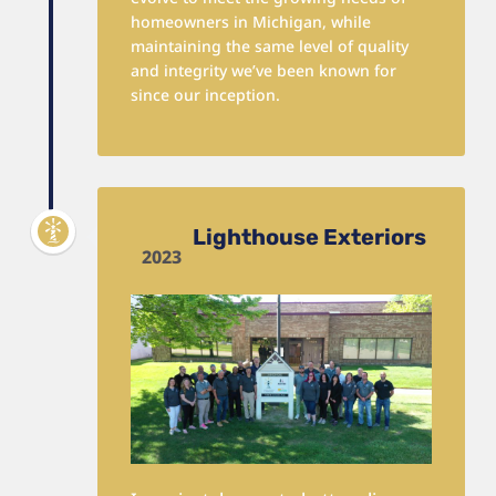
homeowners in Michigan, while
maintaining the same level of quality
and integrity we’ve been known for
since our inception.
Lighthouse Exteriors
2023