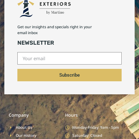
Get our insights and specials right in your
email inbox
NEWSLETTER
Subscribe
Company
Hours
About Us
Monday-Friday: 9am - 5pm
Our History
Saturday: Closed