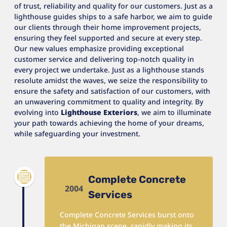
of trust, reliability and quality for our customers. Just as a
lighthouse guides ships to a safe harbor, we aim to guide
our clients through their home improvement projects,
ensuring they feel supported and secure at every step.
Our new values emphasize providing exceptional
customer service and delivering top-notch quality in
every project we undertake. Just as a lighthouse stands
resolute amidst the waves, we seize the responsibility to
ensure the safety and satisfaction of our customers, with
an unwavering commitment to quality and integrity. By
evolving into
Lighthouse Exteriors
, we aim to illuminate
your path towards achieving the home of your dreams,
while safeguarding your investment.
Complete Concrete
2004
Services
Complete Concrete Services burst onto
the Michigan scene, rapidly making its