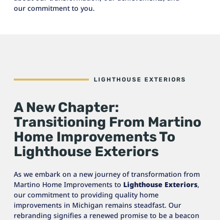
our commitment to you.
LIGHTHOUSE EXTERIORS
A New Chapter:
Transitioning From Martino
Home Improvements To
Lighthouse Exteriors
As we embark on a new journey of transformation from
Martino Home Improvements to
Lighthouse Exteriors
,
our commitment to providing quality home
improvements in Michigan remains steadfast. Our
rebranding signifies a renewed promise to be a beacon