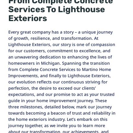
From Complete Concrete
Services To Lighthouse
Exteriors
Every great company has a story – a unique journey
of growth, resilience, and transformation. At
Lighthouse Exteriors, our story is one of compassion
for our customers, commitment to excellence, and
an unwavering dedication to enhancing the lives of
homeowners in Michigan. Spanning the transition
from Complete Concrete Services to Martino Home
Improvements, and finally to Lighthouse Exteriors,
our evolution reflects our continuous striving for
perfection, the desire to exceed our clients’
expectations, and our promise to act as your trusted
guide in your home improvement journey. These
three milestones, detailed below, mark our journey
towards becoming a beacon of trust and reliability in
the home exteriors industry. Let’s embark on this
journey together, as we invite you to learn more
about our transformation, our achievements, and