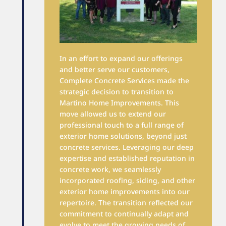
In an effort to expand our offerings
and better serve our customers,
Complete Concrete Services made the
strategic decision to transition to
Martino Home Improvements. This
move allowed us to extend our
professional touch to a full range of
exterior home solutions, beyond just
concrete services. Leveraging our deep
expertise and established reputation in
concrete work, we seamlessly
incorporated roofing, siding, and other
exterior home improvements into our
repertoire. The transition reflected our
commitment to continually adapt and
evolve to meet the growing needs of