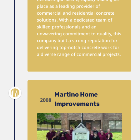
place as a leading provider of
commercial and residential concrete
solutions. With a dedicated team of
skilled professionals and an
unwavering commitment to quality, this
company built a strong reputation for
delivering top-notch concrete work for
a diverse range of commercial projects.
Martino Home
2008
Improvements