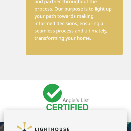
and partner throughout the
process. Our purpose is to light up
your path towards making
informed decisions, ensuring a
seamless process and ultimately,
transforming your home.