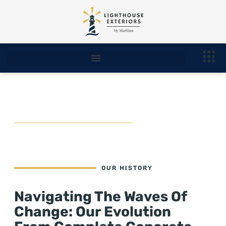
Our History
OUR HISTORY
Navigating The Waves Of
Change: Our Evolution