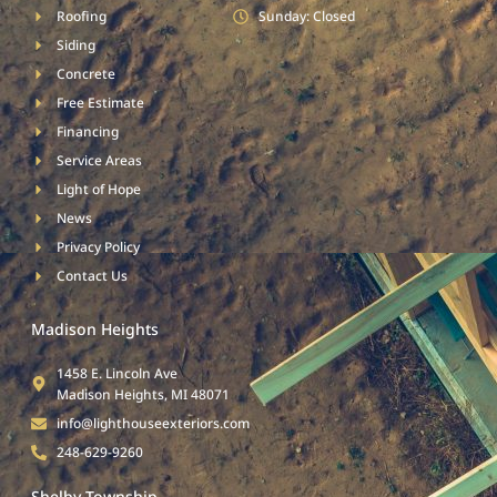
Roofing
Sunday: Closed
Siding
Concrete
Free Estimate
Financing
Service Areas
Light of Hope
News
Privacy Policy
Contact Us
Madison Heights
1458 E. Lincoln Ave
Madison Heights, MI 48071
info@lighthouseexteriors.com
248-629-9260
Shelby Township