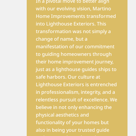
In a pivotal move to better align
with our evolving vision, Martino
Home Improvements transformed
into Lighthouse Exteriors. This
transformation was not simply a
change of name, but a
manifestation of our commitment
to guiding homeowners through
their home improvement journey,
just as a lighthouse guides ships to
safe harbors. Our culture at
Lighthouse Exteriors is entrenched
in professionalism, integrity, and a
relentless pursuit of excellence. We
believe in not only enhancing the
physical aesthetics and
functionality of your homes but
also in being your trusted guide