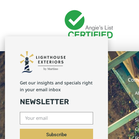
Com
Get our insights and specials right
in your email inbox
A
NEWSLETTER
O
R
S
C
Subscribe
F