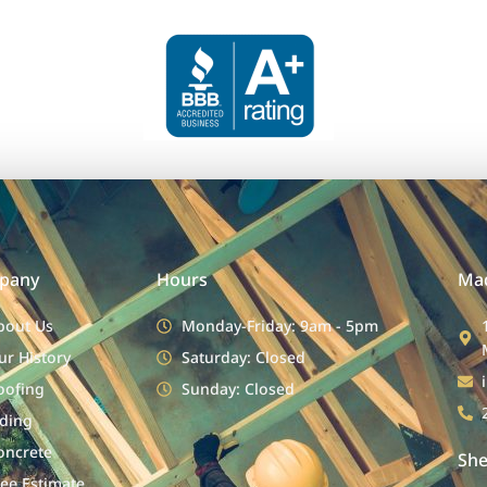
pany
Hours
Mad
bout Us
Monday-Friday: 9am - 5pm
ur History
Saturday: Closed
oofing
Sunday: Closed
iding
oncrete
She
ree Estimate