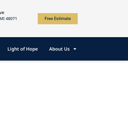
ve
 MI 48071
Free Estimate
Light of Hope
About Us