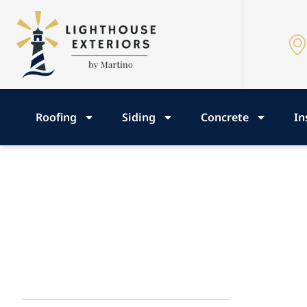
Roofing
Siding
Concrete
In
Roofing, Siding
Concrete Insig