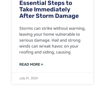
Essential Steps to
Take Immediately
After Storm Damage
Storms can strike without warning,
leaving your home vulnerable to
serious damage. Hail and strong
winds can wreak havoc on your
roofing and siding, causing
READ MORE »
July 31, 2024