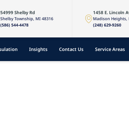
54999 Shelby Rd
1458 E. Lincoln A
Shelby Township, MI 48316
Madison Heights,
(586) 544-4478
(248) 629-9260
sulation
Insights
Contact Us
Service Areas
, &
hts