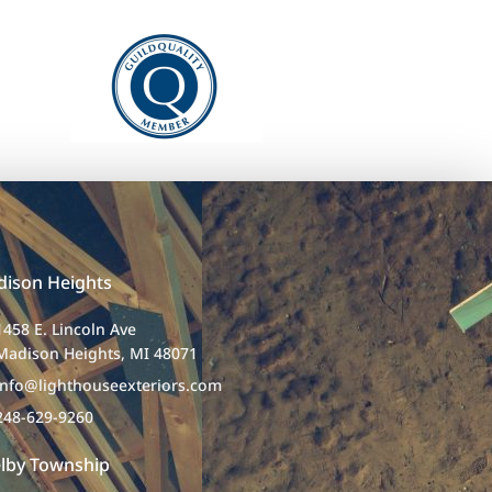
ison Heights
1458 E. Lincoln Ave
Madison Heights, MI 48071
info@lighthouseexteriors.com
248-629-9260
lby Township