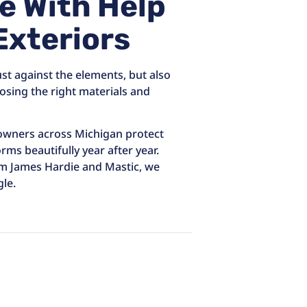
e With Help
Exteriors
ust against the elements, but also
osing the right materials and
eowners across Michigan protect
rms beautifully year after year.
om James Hardie and Mastic, we
le.