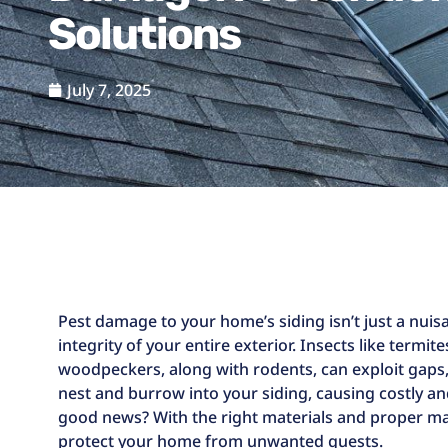
Solutions
July 7, 2025
Pest damage to your home’s siding isn’t just a nu
integrity of your entire exterior. Insects like termit
woodpeckers, along with rodents, can exploit gaps
nest and burrow into your siding, causing costly
good news? With the right materials and proper mai
protect your home from unwanted guests.