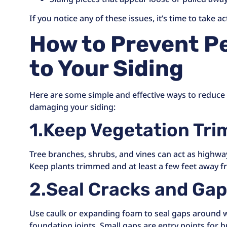
If you notice any of these issues, it’s time to take ac
How to Prevent P
to Your Siding
Here are some simple and effective ways to reduce t
damaging your siding:
1.Keep Vegetation Tr
Tree branches, shrubs, and vines can act as highway
Keep plants trimmed and at least a few feet away 
2.Seal Cracks and Ga
Use caulk or expanding foam to seal gaps around wi
foundation joints. Small gaps are entry points for 