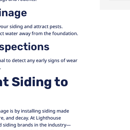
ainage
ur siding and attract pests.
ct water away from the foundation.
nspections
al to detect any early signs of wear
.
t Siding to
age is by installing siding made
re, and decay. At Lighthouse
ed siding brands in the industry—