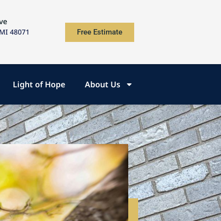
ve
 MI 48071
Free Estimate
Light of Hope
About Us