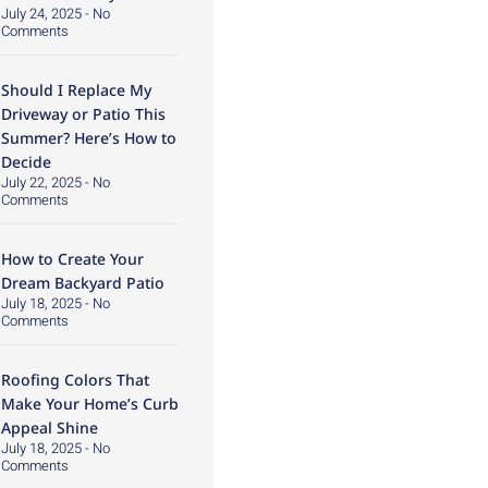
July 24, 2025
No
Comments
Should I Replace My
Driveway or Patio This
Summer? Here’s How to
Decide
July 22, 2025
No
Comments
How to Create Your
Dream Backyard Patio
July 18, 2025
No
Comments
Roofing Colors That
Make Your Home’s Curb
Appeal Shine
July 18, 2025
No
Comments