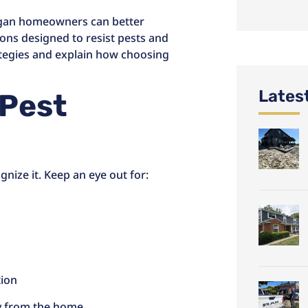
igan homeowners can better
ions designed to resist pests and
tegies and explain how choosing
Lates
 Pest
nize it. Keep an eye out for:
tion
ay from the home