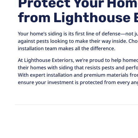
Protect Your Hom
from Lighthouse 
Your home’s siding is its first line of defense—not j
against pests looking to make their way inside. Cho
installation team makes all the difference.
At Lighthouse Exteriors, we’re proud to help hom
their homes with siding that resists pests and perfo
With expert installation and premium materials fr
ensure your investment is protected from every ang