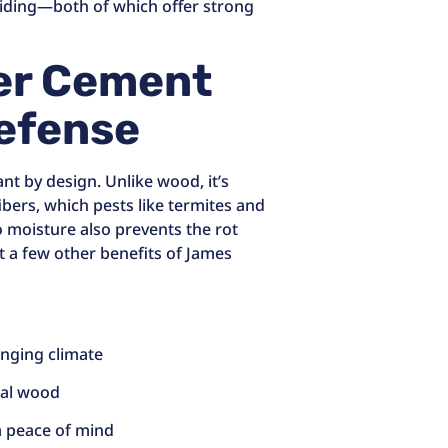
siding—both of which offer strong
er Cement
Defense
nt by design. Unlike wood, it’s
bers, which pests like termites and
o moisture also prevents the rot
st a few other benefits of James
anging climate
ural wood
m peace of mind