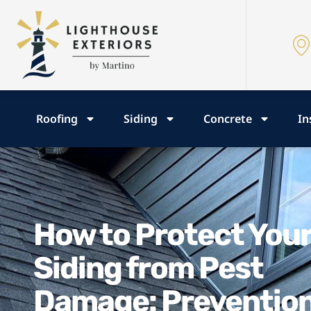
Roofing
Siding
Concrete
In
How to Protect You
Siding from Pest
Damage: Preventio