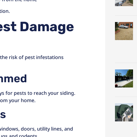
tion.
est Damage
he risk of pest infestations
immed
s for pests to reach your siding.
from your home.
ps
ndows, doors, utility lines, and
bugs and rodents.