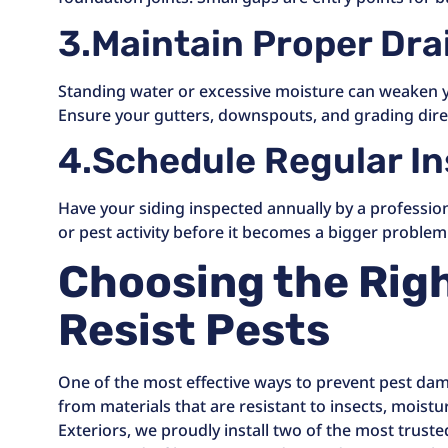
3.Maintain Proper Dr
Standing water or excessive moisture can weaken yo
Ensure your gutters, downspouts, and grading dire
4.Schedule Regular I
Have your siding inspected annually by a profession
or pest activity before it becomes a bigger problem
Choosing the Righ
Resist Pests
One of the most effective ways to prevent pest dam
from materials that are resistant to insects, moistu
Exteriors, we proudly install two of the most trust