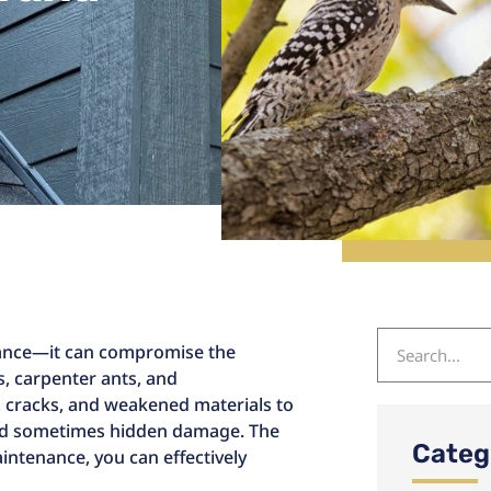
isance—it can compromise the
es, carpenter ants, and
, cracks, and weakened materials to
 and sometimes hidden damage. The
Categ
ntenance, you can effectively