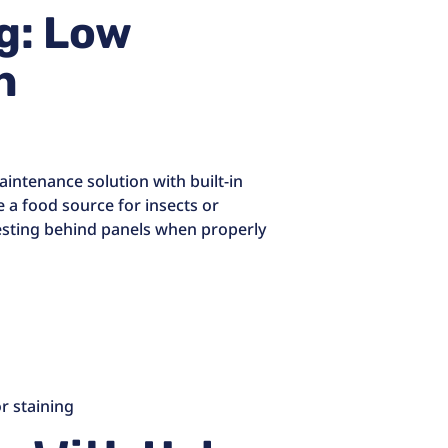
ng: Low
h
aintenance solution with built-in
de a food source for insects or
nesting behind panels when properly
r staining