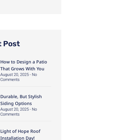
t Post
How to Design a Patio
That Grows With You
August 20, 2025
No
Comments
Durable, But Stylish
Siding Options
August 20, 2025
No
Comments
Light of Hope Roof
Installation Day!