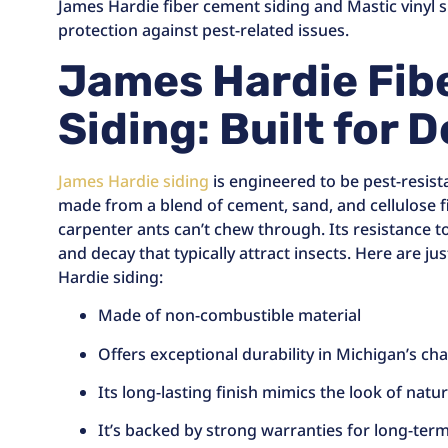
James Hardie fiber cement siding and Mastic vinyl 
protection against pest-related issues.
James Hardie Fib
Siding: Built for 
James Hardie siding
is engineered to be pest-resista
made from a blend of cement, sand, and cellulose fi
carpenter ants can’t chew through. Its resistance t
and decay that typically attract insects. Here are ju
Hardie siding:
Made of non-combustible material
Offers exceptional durability in Michigan’s ch
Its long-lasting finish mimics the look of nat
It’s backed by strong warranties for long-ter