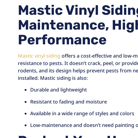
Mastic Vinyl Sidi
Maintenance, Hig
Performance
Mastic vinyl siding
offers a cost-effective and low-m
resistance to pests. It doesn’t crack, peel, or provi
rodents, and its design helps prevent pests from 
installed. Mastic siding is also:
Durable and lightweight
Resistant to fading and moisture
Available in a wide range of styles and colors
Low-maintenance and doesn’t need painting o