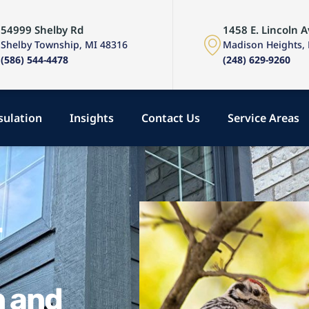
54999 Shelby Rd
1458 E. Lincoln A
Shelby Township, MI 48316
Madison Heights,
(586) 544-4478
(248) 629-9260
sulation
Insights
Contact Us
Service Areas
r
n and