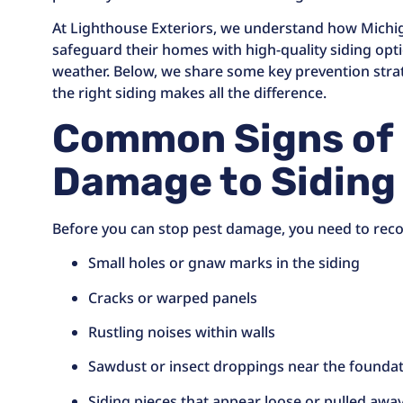
At Lighthouse Exteriors, we understand how Mich
safeguard their homes with high-quality siding opt
weather. Below, we share some key prevention stra
the right siding makes all the difference.
Common Signs of
Damage to Siding
Before you can stop pest damage, you need to recog
Small holes or gnaw marks in the siding
Cracks or warped panels
Rustling noises within walls
Sawdust or insect droppings near the founda
Siding pieces that appear loose or pulled aw