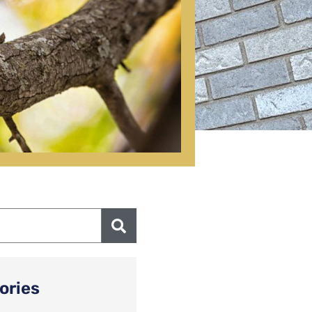
ories