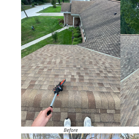
Before