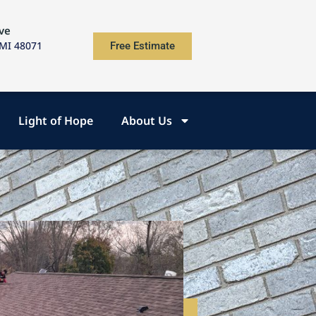
ve
 MI 48071
Free Estimate
Light of Hope
About Us