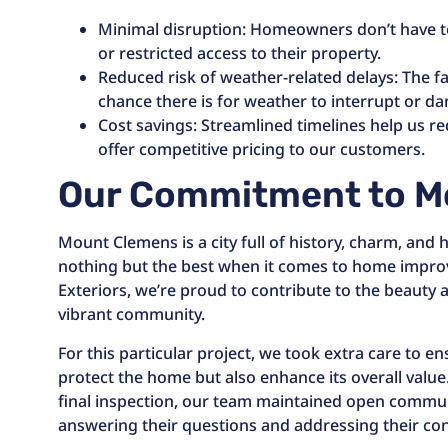
Minimal disruption: Homeowners don’t have to
or restricted access to their property.
Reduced risk of weather-related delays: The fa
chance there is for weather to interrupt or d
Cost savings: Streamlined timelines help us r
offer competitive pricing to our customers.
Our Commitment to M
Mount Clemens is a city full of history, charm, an
nothing but the best when it comes to home impro
Exteriors, we’re proud to contribute to the beauty a
vibrant community.
For this particular project, we took extra care to 
protect the home but also enhance its overall value.
final inspection, our team maintained open commu
answering their questions and addressing their con