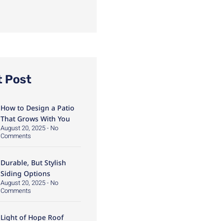
t Post
How to Design a Patio
That Grows With You
August 20, 2025
No
Comments
Durable, But Stylish
Siding Options
August 20, 2025
No
Comments
Light of Hope Roof