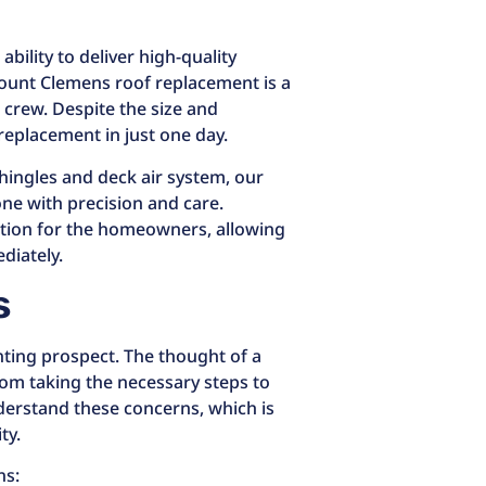
bility to deliver high-quality
Mount Clemens roof replacement is a
 crew. Despite the size and
replacement in just one day.
shingles and deck air system, our
ne with precision and care.
ption for the homeowners, allowing
diately.
s
ting prospect. The thought of a
om taking the necessary steps to
derstand these concerns, which is
ty.
ns: