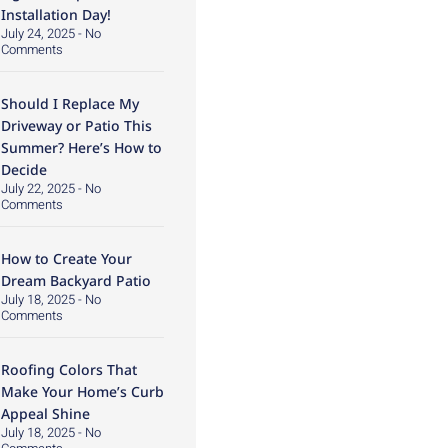
Installation Day!
July 24, 2025
No
Comments
Should I Replace My
Driveway or Patio This
Summer? Here’s How to
Decide
July 22, 2025
No
Comments
How to Create Your
Dream Backyard Patio
July 18, 2025
No
Comments
Roofing Colors That
Make Your Home’s Curb
Appeal Shine
July 18, 2025
No