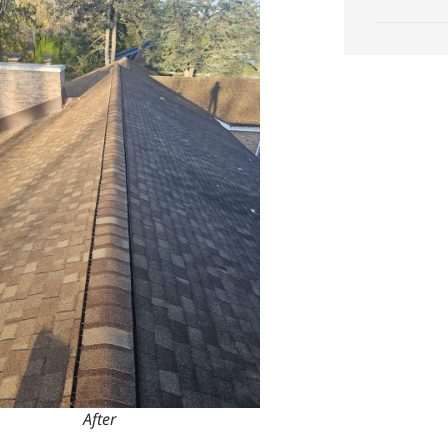
After