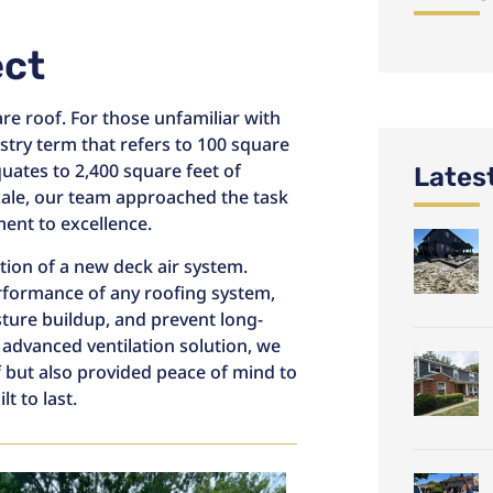
ect
re roof. For those unfamiliar with
stry term that refers to 100 square
quates to 2,400 square feet of
Lates
cale, our team approached the task
nt to excellence.
tion of a new deck air system.
performance of any roofing system,
sture buildup, and prevent long-
 advanced ventilation solution, we
f but also provided peace of mind to
 to last.