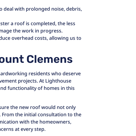
 deal with prolonged noise, debris,
ster a roof is completed, the less
amage the work in progress.
educe overhead costs, allowing us to
ount Clemens
d hardworking residents who deserve
vement projects. At Lighthouse
nd functionality of homes in this
ensure the new roof would not only
 From the initial consultation to the
nication with the homeowners,
cerns at every step.