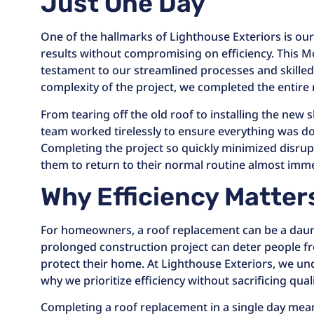
Just One Day
One of the hallmarks of Lighthouse Exteriors is our a
results without compromising on efficiency. This 
testament to our streamlined processes and skilled
complexity of the project, we completed the entire 
From tearing off the old roof to installing the new 
team worked tirelessly to ensure everything was do
Completing the project so quickly minimized disru
them to return to their normal routine almost imme
Why Efficiency Matter
For homeowners, a roof replacement can be a daun
prolonged construction project can deter people fr
protect their home. At Lighthouse Exteriors, we un
why we prioritize efficiency without sacrificing quali
Completing a roof replacement in a single day mea