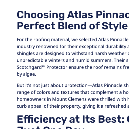
Choosing Atlas Pinnac
Perfect Blend of Styl
For the roofing material, we selected Atlas Pinnacle
industry renowned for their exceptional durability
shingles are designed to withstand harsh weather c
unpredictable winters and humid summers. Their s
Scotchgard™ Protector ensure the roof remains fre
by algae.
But it’s not just about protection—Atlas Pinnacle sh
range of colors and textures that complement a hom
homeowners in Mount Clemens were thrilled with 
curb appeal of their property, giving it a refreshed
Efficiency at Its Best