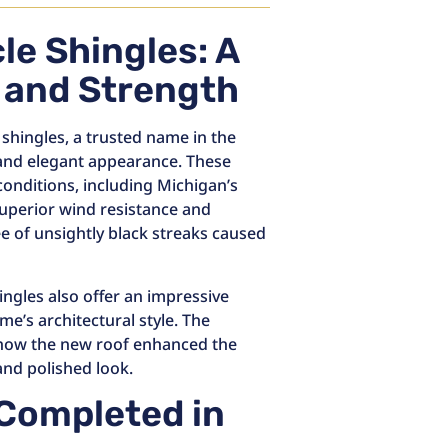
le Shingles: A
e and Strength
 shingles, a trusted name in the
 and elegant appearance. These
onditions, including Michigan’s
uperior wind resistance and
e of unsightly black streaks caused
ingles also offer an impressive
e’s architectural style. The
how the new roof enhanced the
 and polished look.
: Completed in