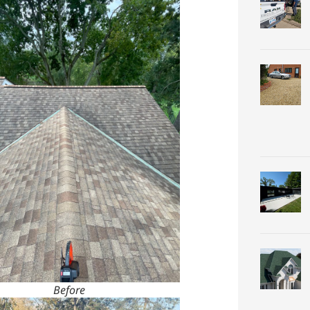
Before