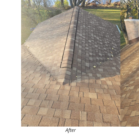
After