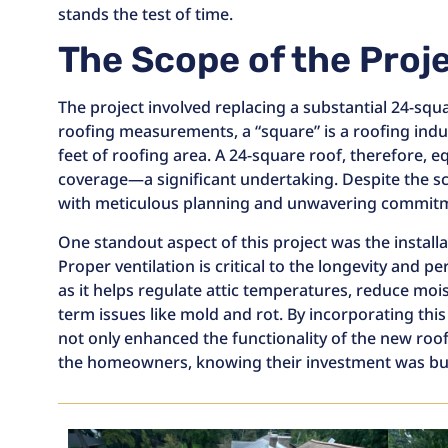
stands the test of time.
The Scope of the Proj
The project involved replacing a substantial 24-squa
roofing measurements, a “square” is a roofing indu
feet of roofing area. A 24-square roof, therefore, e
coverage—a significant undertaking. Despite the s
with meticulous planning and unwavering commitme
One standout aspect of this project was the installa
Proper ventilation is critical to the longevity and 
as it helps regulate attic temperatures, reduce moi
term issues like mold and rot. By incorporating this
not only enhanced the functionality of the new roo
the homeowners, knowing their investment was built