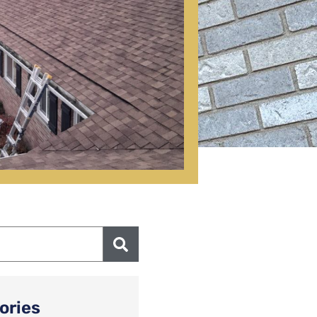
ories