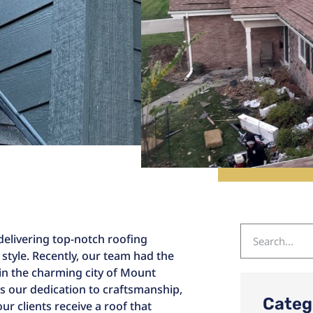
delivering top-notch roofing
 style. Recently, our team had the
in the charming city of Mount
ts our dedication to craftsmanship,
Categ
r clients receive a roof that