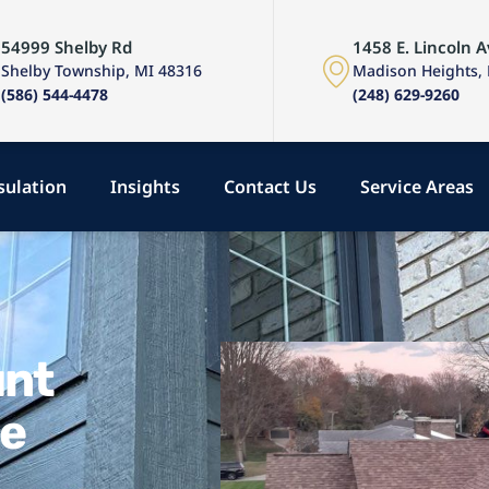
54999 Shelby Rd
1458 E. Lincoln A
Shelby Township, MI 48316
Madison Heights,
(586) 544-4478
(248) 629-9260
sulation
Insights
Contact Us
Service Areas
unt
se