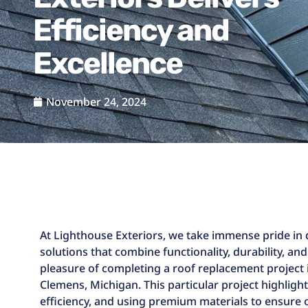
Efficiency and
Excellence
November 24, 2024
At Lighthouse Exteriors, we take immense pride in 
solutions that combine functionality, durability, and
pleasure of completing a roof replacement project 
Clemens, Michigan. This particular project highligh
efficiency, and using premium materials to ensure ou