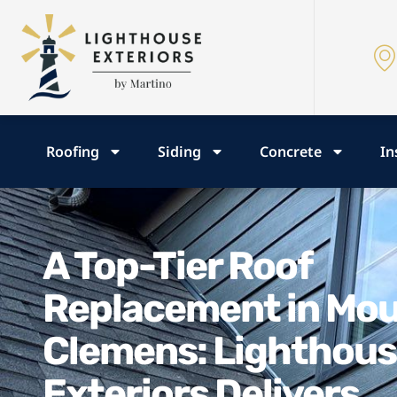
Roofing
Siding
Concrete
In
A Top-Tier Roof
Replacement in Mo
Clemens: Lighthou
Exteriors Delivers