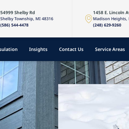
54999 Shelby Rd
1458 E. Lincoln A
Shelby Township, MI 48316
Madison Heights,
(586) 544-4478
(248) 629-9260
sulation
Insights
Contact Us
Service Areas