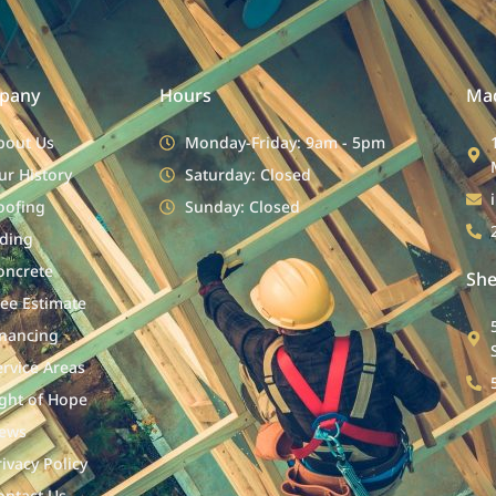
pany
Hours
Mad
bout Us
Monday-Friday: 9am - 5pm
ur History
Saturday: Closed
oofing
Sunday: Closed
iding
oncrete
She
ree Estimate
inancing
ervice Areas
ight of Hope
ews
rivacy Policy
ontact Us