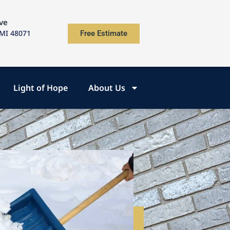
ve
 MI 48071
Free Estimate
Light of Hope
About Us