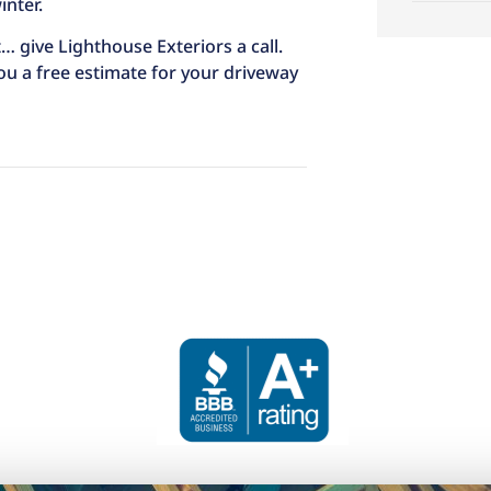
nter.
… give Lighthouse Exteriors a call.
 you a free estimate for your driveway