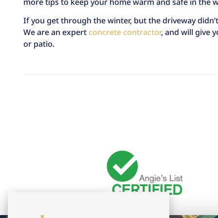
more tips to keep your home warm and safe in the wi
If you get through the winter, but the driveway didn’t
We are an expert
concrete contractor
, and will give
or patio.