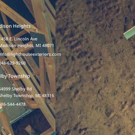
ison Heights
1458 E. Lincoln Ave
Madison Heights, MI 48071
info@lighthouseexteriors.com
248-629-9260
lby Township
54999 Shelby Rd
Shelby Township, MI 48316
586-544-4478