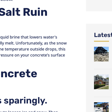
Salt Ruin
Lates
iquid brine that lowers water’s
lly melt. Unfortunately, as the snow
 the temperature outside drops, this
ressure on your concrete’s surface
oncrete
s sparingly.