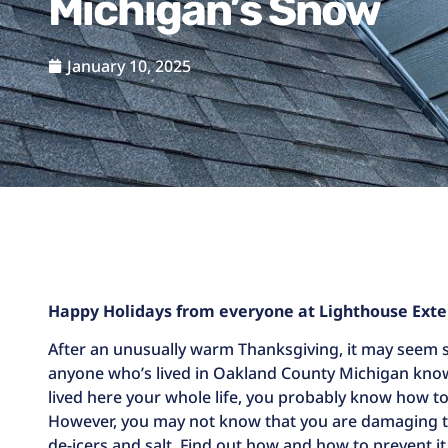
Michigan’s Snow
January 10, 2025
Happy Holidays from everyone at Lighthouse Exte
After an unusually warm Thanksgiving, it may seem s
anyone who’s lived in Oakland County Michigan knows 
lived here your whole life, you probably know how 
However, you may not know that you are damaging 
de-icers and salt. Find out how and how to prevent it