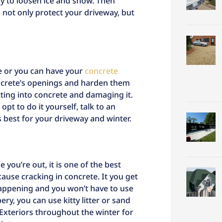
y to loosen ice and snow. Then
l not only protect your driveway, but
re or you can have your
concrete
oncrete’s openings and harden them
etting into concrete and damaging it.
opt to do it yourself, talk to an
s best for your driveway and winter.
e you’re out, it is one of the best
ause cracking in concrete. It you get
happening and you won’t have to use
pery, you can use kitty litter or sand
 Exteriors throughout the winter for