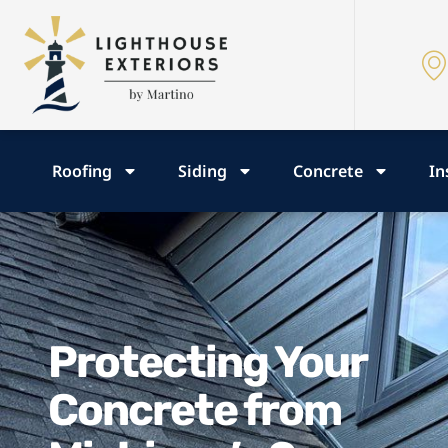
Roofing
Siding
Concrete
In
Protecting Your
Concrete from