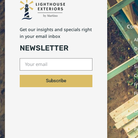
Com
Get our insights and specials right
in your email inbox
A
NEWSLETTER
O
R
S
C
Subscribe
F
F
S
L
N
P
C