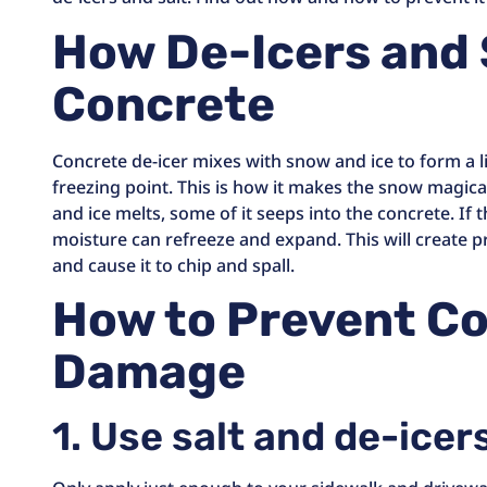
How De-Icers and 
Concrete
Concrete de-icer mixes with snow and ice to form a l
freezing point. This is how it makes the snow magica
and ice melts, some of it seeps into the concrete. If
moisture can refreeze and expand. This will create p
and cause it to chip and spall.
How to Prevent C
Damage
1. Use salt and de-icer