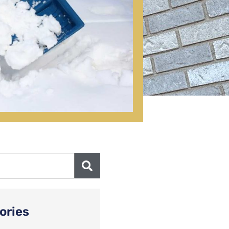
ories