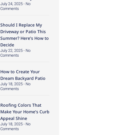
July 24, 2025
No
Comments
Should I Replace My
Driveway or Patio This
Summer? Here’s How to
Decide
July 22, 2025
No
Comments
How to Create Your
Dream Backyard Patio
July 18, 2025
No
Comments
Roofing Colors That
Make Your Home’s Curb
Appeal Shine
July 18, 2025
No
Comments