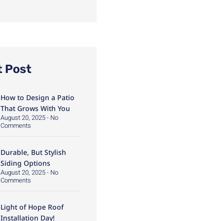
t Post
How to Design a Patio
That Grows With You
August 20, 2025
No
Comments
Durable, But Stylish
Siding Options
August 20, 2025
No
Comments
Light of Hope Roof
Installation Day!