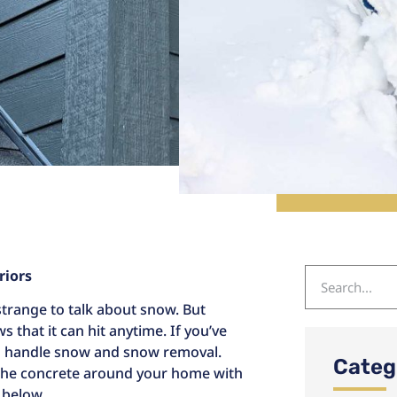
riors
trange to talk about snow. But
that it can hit anytime. If you’ve
to handle snow and snow removal.
Categ
the concrete around your home with
 below.