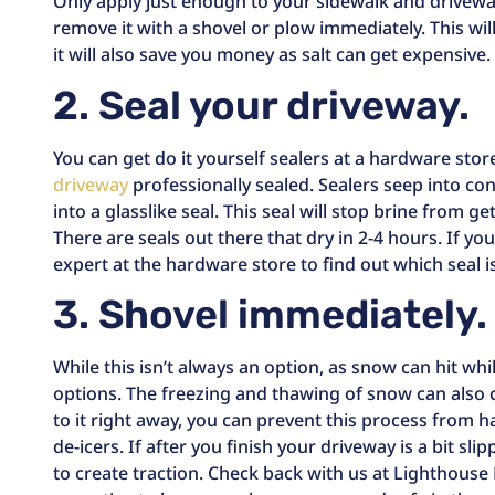
Only apply just enough to your sidewalk and drivewa
remove it with a shovel or plow immediately. This wil
it will also save you money as salt can get expensive.
2. Seal your driveway.
You can get do it yourself sealers at a hardware sto
driveway
professionally sealed. Sealers seep into c
into a glasslike seal. This seal will stop brine from g
There are seals out there that dry in 2-4 hours. If you 
expert at the hardware store to find out which seal i
3. Shovel immediately.
While this isn’t always an option, as snow can hit whil
options. The freezing and thawing of snow can also c
to it right away, you can prevent this process from 
de-icers. If after you finish your driveway is a bit slip
to create traction. Check back with us at Lighthouse