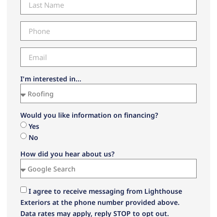
I'm interested in...
Would you like information on financing?
Yes
No
How did you hear about us?
I agree to receive messaging from Lighthouse
Exteriors at the phone number provided above.
Data rates may apply, reply STOP to opt out.