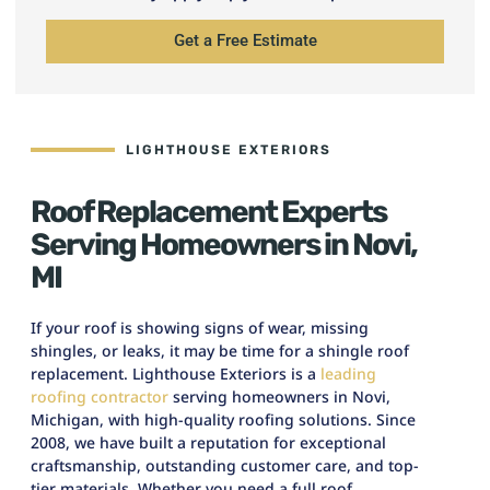
Get a Free Estimate
LIGHTHOUSE EXTERIORS
Roof Replacement Experts
Serving Homeowners in Novi,
MI
If your roof is showing signs of wear, missing
shingles, or leaks, it may be time for a shingle roof
replacement. Lighthouse Exteriors is a
leading
roofing contractor
serving homeowners in Novi,
Michigan, with high-quality roofing solutions. Since
2008, we have built a reputation for exceptional
craftsmanship, outstanding customer care, and top-
tier materials. Whether you need a full roof