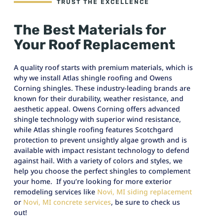
TRUST THE EXCELLENCE
The Best Materials for
Your Roof Replacement
A quality roof starts with premium materials, which is
why we install Atlas shingle roofing and Owens
Corning shingles. These industry-leading brands are
known for their durability, weather resistance, and
aesthetic appeal. Owens Corning offers advanced
shingle technology with superior wind resistance,
while Atlas shingle roofing features Scotchgard
protection to prevent unsightly algae growth and is
available with impact resistant technology to defend
against hail. With a variety of colors and styles, we
help you choose the perfect shingles to complement
your home. If you’re looking for more exterior
remodeling services like
Novi, MI siding replacement
or
Novi, MI concrete services
, be sure to check us
out!