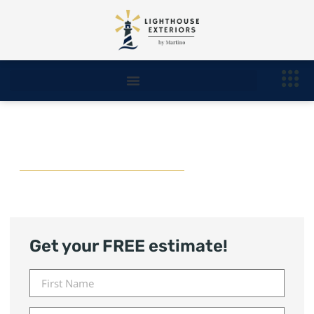
Novi Roofing Contractor
Get your FREE estimate!