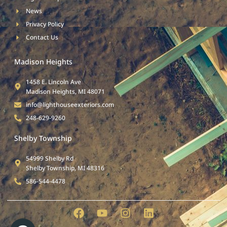
News
Privacy Policy
Contact Us
Madison Heights
1458 E. Lincoln Ave
Madison Heights, MI 48071
info@lighthouseexteriors.com
248-629-9260
Shelby Township
54999 Shelby Rd
Shelby Township, MI 48316
586-544-4478