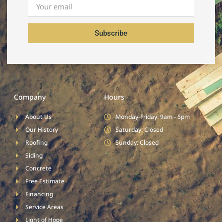
Subscribe
Company
Hours
About Us
Monday-Friday: 9am - 5pm
Our History
Saturday: Closed
Roofing
Sunday: Closed
Siding
Concrete
Free Estimate
Financing
Service Areas
Light of Hope