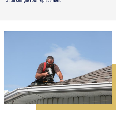
a full shingle roof replacement.