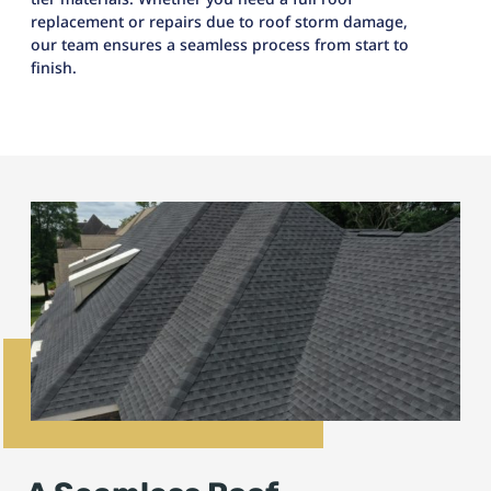
replacement or repairs due to roof storm damage,
our team ensures a seamless process from start to
finish.