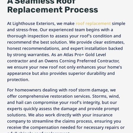
A Seamless Roof
Replacement Process
At Lighthouse Exteriors, we make
roof replacement
simple
and stress-free. Our experienced team begins with a
thorough inspection to assess your roof’s condition and
recommend the best solution. We provide clear estimates,
honest recommendations, and expert installation backed
by strong warranties. As an Atlas Pro+ Gold Level
contractor and an Owens Corning Preferred Contractor,
we ensure your new roof not only enhances your home’s
appearance but also provides superior durability and
protection.
For homeowners dealing with roof storm damage, we
offer comprehensive restoration services. Storms, wind,
and hail can compromise your roof’s integrity, but our
experts quickly assess the damage and provide prompt
solutions. We also work directly with your insurance
company to streamline the claims process, ensuring you
receive the compensation needed for necessary repairs or