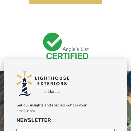
Get our insights and specials right in your
email inbox
NEWSLETTER