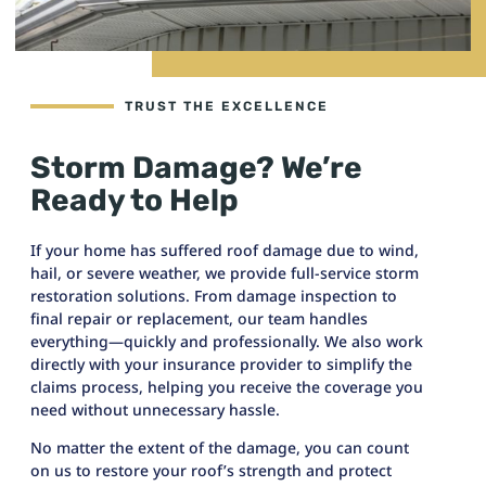
TRUST THE EXCELLENCE
Storm Damage? We’re
Ready to Help
If your home has suffered roof damage due to wind,
hail, or severe weather, we provide full-service storm
restoration solutions. From damage inspection to
final repair or replacement, our team handles
everything—quickly and professionally. We also work
directly with your insurance provider to simplify the
claims process, helping you receive the coverage you
need without unnecessary hassle.
No matter the extent of the damage, you can count
on us to restore your roof’s strength and protect