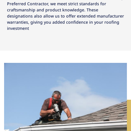
Preferred Contractor, we meet strict standards for
craftsmanship and product knowledge. These
designations also allow us to offer extended manufacturer
warranties, giving you added confidence in your roofing
investment