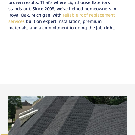
proven results. That’s where Lighthouse Exteriors
stands out. Since 2008, we’ve helped homeowners in
Royal Oak, Michigan, with
reliable roof replacement
services
built on expert installation, premium
materials, and a commitment to doing the job right.