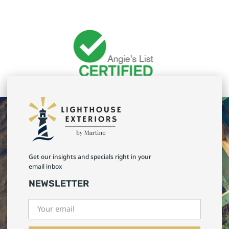
Get our insights and specials right in your
email inbox
NEWSLETTER