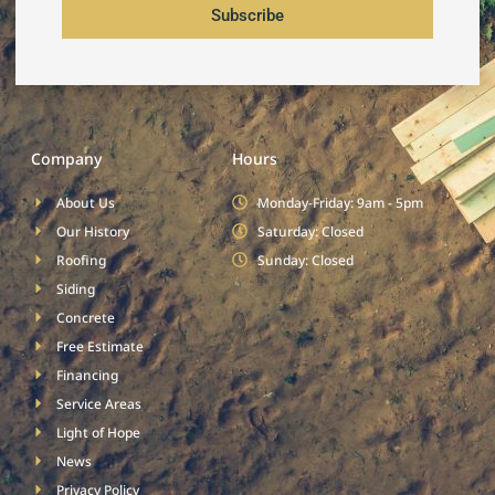
Subscribe
Company
Hours
About Us
Monday-Friday: 9am - 5pm
Our History
Saturday: Closed
Roofing
Sunday: Closed
Siding
Concrete
Free Estimate
Financing
Service Areas
Light of Hope
News
Privacy Policy