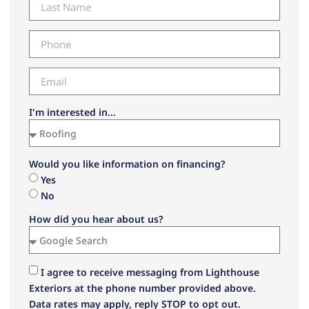
I'm interested in...
Would you like information on financing?
Yes
No
How did you hear about us?
I agree to receive messaging from Lighthouse
Exteriors at the phone number provided above.
Data rates may apply, reply STOP to opt out.