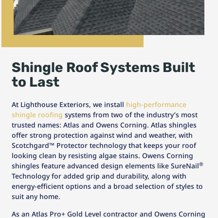
Shingle Roof Systems Built
to Last
At Lighthouse Exteriors, we install
high-performance
shingle roofing
systems from two of the industry’s most
trusted names: Atlas and Owens Corning. Atlas shingles
offer strong protection against wind and weather, with
Scotchgard™ Protector technology that keeps your roof
looking clean by resisting algae stains. Owens Corning
®
shingles feature advanced design elements like SureNail
Technology for added grip and durability, along with
energy-efficient options and a broad selection of styles to
suit any home.
As an Atlas Pro+ Gold Level contractor and Owens Corning