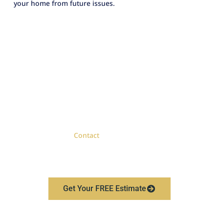
your home from future issues.
Book Your Free Roofing
Estimate Today
When you need a roof replacement in Royal Oak, choose
a contractor with proven credentials and a track record
of quality work.
Contact
Lighthouse Exteriors today to
schedule your free estimate and discover the difference
expert roofing services can make.
Get Your FREE Estimate