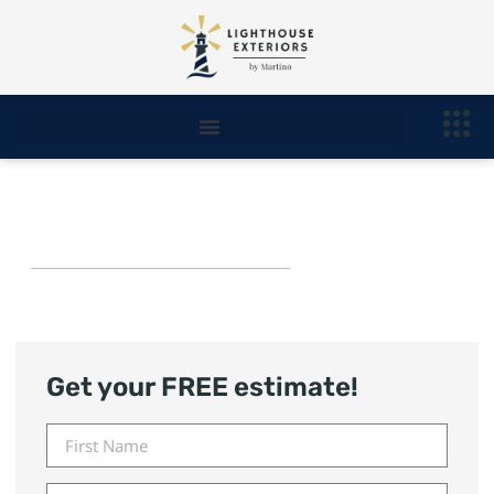
Roofing Royal Oak
Get your FREE estimate!