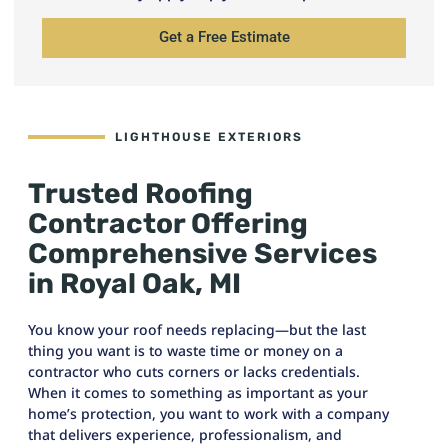
Get a Free Estimate
LIGHTHOUSE EXTERIORS
Trusted Roofing
Contractor Offering
Comprehensive Services
in Royal Oak, MI
You know your roof needs replacing—but the last
thing you want is to waste time or money on a
contractor who cuts corners or lacks credentials.
When it comes to something as important as your
home’s protection, you want to work with a company
that delivers experience, professionalism, and