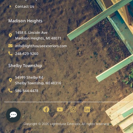
Contact Us
Madison Heights
1458 E. Lincoln Ave
Madison Heights, MI 48071
info@lighthouseexteriors.com
248-629-9260
Shelby Township
54999 Shelby Rd
Shelby Township, MI 48316
586-544-4478
Copyright © 2026 Lighthouse Exteriors, All rights reserved.