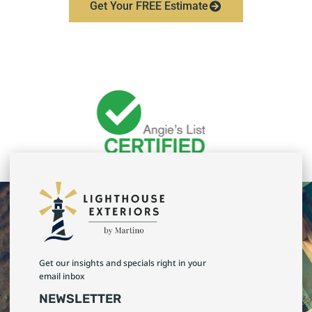
Get Your FREE Estimate
Get our insights and specials right in your
email inbox
NEWSLETTER