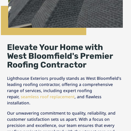
Elevate Your Home with
West Bloomfield's Premier
Roofing Contractor
Lighthouse Exteriors proudly stands as West Bloomfield’s
leading roofing contractor, offering a comprehensive
range of services, including expert roofing
repair,
seamless roof replacement
, and flawless
installation.
Our unwavering commitment to quality, reliability, and
customer satisfaction sets us apart. With a focus on
precision and excellence, our team ensures that every