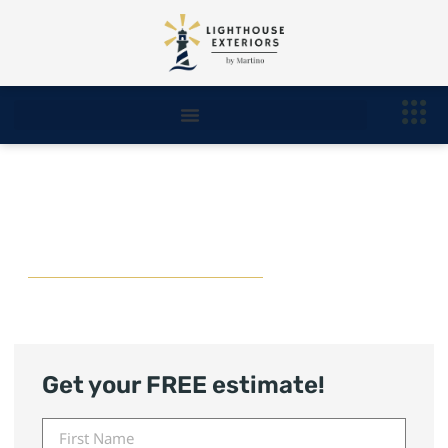
West Bloomfield Roofing
Contractor
Get your FREE estimate!