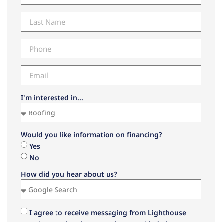
I'm interested in...
Would you like information on financing?
Yes
No
How did you hear about us?
I agree to receive messaging from Lighthouse