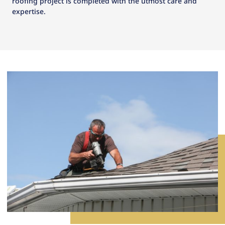
roofing project is completed with the utmost care and
expertise.