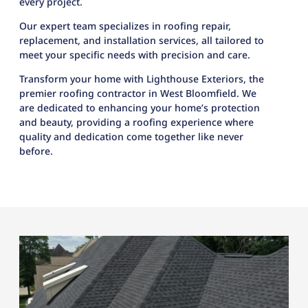
every project.
Our expert team specializes in roofing repair,
replacement, and installation services, all tailored to
meet your specific needs with precision and care.
Transform your home with Lighthouse Exteriors, the
premier roofing contractor in West Bloomfield. We
are dedicated to enhancing your home’s protection
and beauty, providing a roofing experience where
quality and dedication come together like never
before.