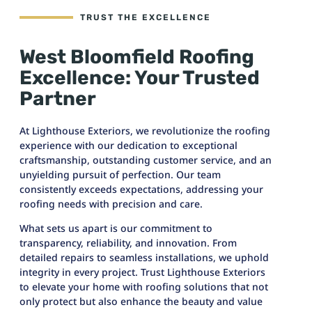
TRUST THE EXCELLENCE
West Bloomfield Roofing
Excellence: Your Trusted
Partner
At Lighthouse Exteriors, we revolutionize the roofing
experience with our dedication to exceptional
craftsmanship, outstanding customer service, and an
unyielding pursuit of perfection. Our team
consistently exceeds expectations, addressing your
roofing needs with precision and care.
What sets us apart is our commitment to
transparency, reliability, and innovation. From
detailed repairs to seamless installations, we uphold
integrity in every project. Trust Lighthouse Exteriors
to elevate your home with roofing solutions that not
only protect but also enhance the beauty and value