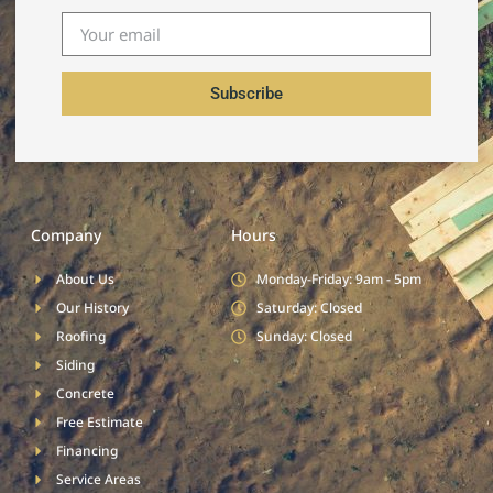
Subscribe
Company
Hours
About Us
Monday-Friday: 9am - 5pm
Our History
Saturday: Closed
Roofing
Sunday: Closed
Siding
Concrete
Free Estimate
Financing
Service Areas