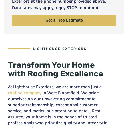
Exteriors at the phone number provided above.
Data rates may apply, reply STOP to opt out.
Get a Free Estimate
LIGHTHOUSE EXTERIORS
Transform Your Home
with Roofing Excellence
At Lighthouse Exteriors, we are more than just a
roofing company
in West Bloomfield. We pride
ourselves on our unwavering commitment to
superior craftsmanship, exceptional customer
service, and meticulous attention to detail. Rest
assured, your home is in the hands of trusted
professionals who prioritize quality and integrity in