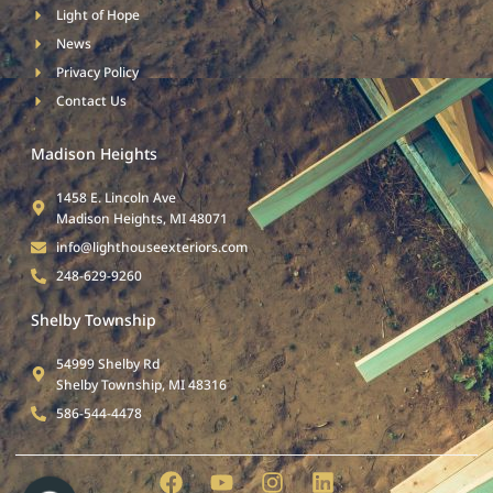
Light of Hope
News
Privacy Policy
Contact Us
Madison Heights
1458 E. Lincoln Ave
Madison Heights, MI 48071
info@lighthouseexteriors.com
248-629-9260
Shelby Township
54999 Shelby Rd
Shelby Township, MI 48316
586-544-4478