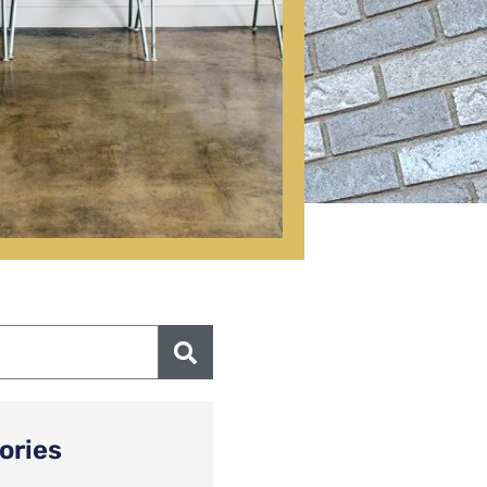
ories