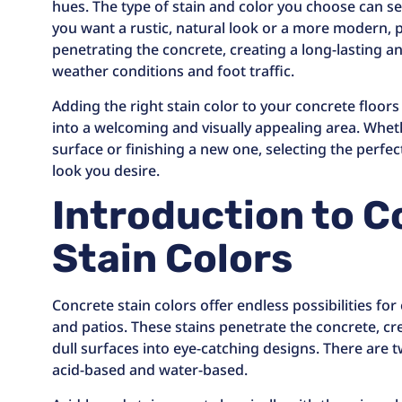
hues. The type of stain and color you choose can s
you want a rustic, natural look or a more modern, 
penetrating the concrete, creating a long-lasting a
weather conditions and foot traffic.
Adding the right stain color to your concrete floor
into a welcoming and visually appealing area. Whet
surface or finishing a new one, selecting the perfect
look you desire.
Introduction to 
Stain Colors
Concrete stain colors offer endless possibilities fo
and patios. These stains penetrate the concrete, cr
dull surfaces into eye-catching designs. There are 
acid-based and water-based.