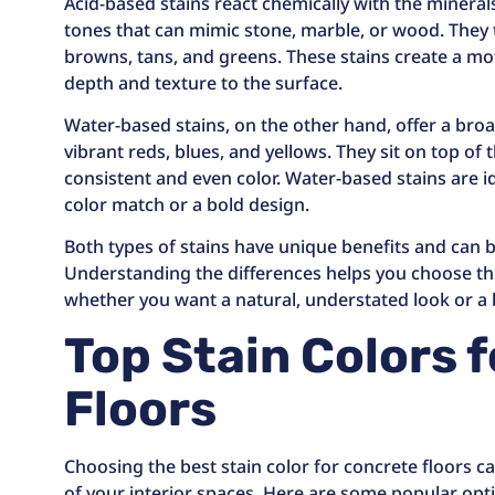
Acid-based stains react chemically with the mineral
tones that can mimic stone, marble, or wood. They t
browns, tans, and greens. These stains create a mot
depth and texture to the surface.
Water-based stains, on the other hand, offer a broa
vibrant reds, blues, and yellows. They sit on top of
consistent and even color. Water-based stains are ide
color match or a bold design.
Both types of stains have unique benefits and can b
Understanding the differences helps you choose the
whether you want a natural, understated look or a
Top Stain Colors 
Floors
Choosing the best stain color for concrete floors c
of your interior spaces. Here are some popular opti