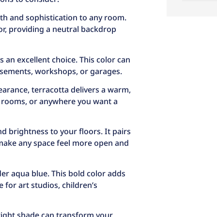
th and sophistication to any room.
or, providing a neutral backdrop
 is an excellent choice. This color can
basements, workshops, or garages.
pearance, terracotta delivers a warm,
ing rooms, or anywhere you want a
 brightness to your floors. It pairs
 make any space feel more open and
er aqua blue. This bold color adds
 for art studios, children’s
 right shade can transform your