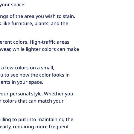
 your space:
gs of the area you wish to stain.
ike furniture, plants, and the
erent colors. High-traffic areas
 wear, while lighter colors can make
 a few colors on a small,
u to see how the color looks in
ments in your space.
 your personal style. Whether you
in colors that can match your
lling to put into maintaining the
early, requiring more frequent