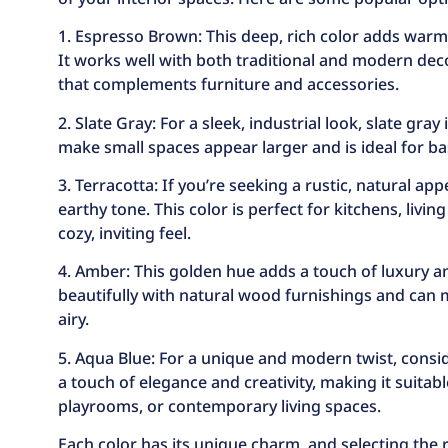
1. Espresso Brown: This deep, rich color adds warm
It works well with both traditional and modern dec
that complements furniture and accessories.
2. Slate Gray: For a sleek, industrial look, slate gray
make small spaces appear larger and is ideal for 
3. Terracotta: If you’re seeking a rustic, natural ap
earthy tone. This color is perfect for kitchens, liv
cozy, inviting feel.
4. Amber: This golden hue adds a touch of luxury and
beautifully with natural wood furnishings and can
airy.
5. Aqua Blue: For a unique and modern twist, consid
a touch of elegance and creativity, making it suitable
playrooms, or contemporary living spaces.
Each color has its unique charm, and selecting the