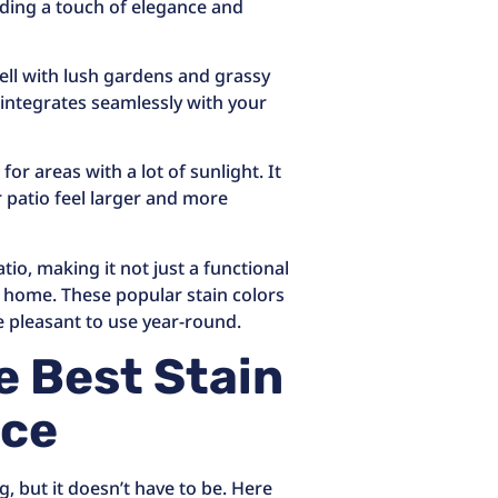
dding a touch of elegance and
ell with lush gardens and grassy
t integrates seamlessly with your
 for areas with a lot of sunlight. It
 patio feel larger and more
io, making it not just a functional
r home. These popular stain colors
e pleasant to use year-round.
e Best Stain
ace
g, but it doesn’t have to be. Here