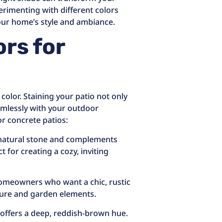
erimenting with different colors
your home’s style and ambiance.
ors for
color. Staining your patio not only
amlessly with your outdoor
r concrete patios:
f natural stone and complements
 for creating a cozy, inviting
 homeowners who want a chic, rustic
ture and garden elements.
 offers a deep, reddish-brown hue.