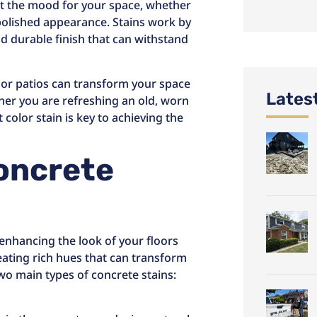
et the mood for your space, whether
polished appearance. Stains work by
nd durable finish that can withstand
s or patios can transform your space
Lates
her you are refreshing an old, worn
 color stain is key to achieving the
Concrete
r enhancing the look of your floors
eating rich hues that can transform
two main types of concrete stains: