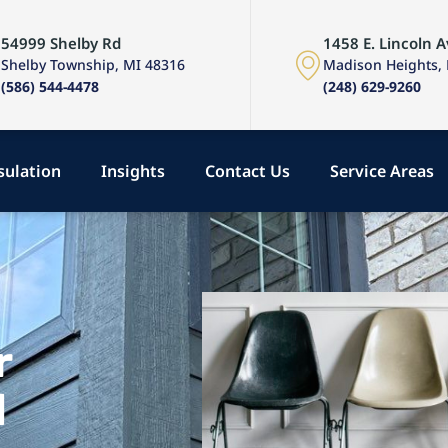
54999 Shelby Rd
1458 E. Lincoln A
Shelby Township, MI 48316
Madison Heights,
(586) 544-4478
(248) 629-9260
sulation
Insights
Contact Us
Service Areas
r
d