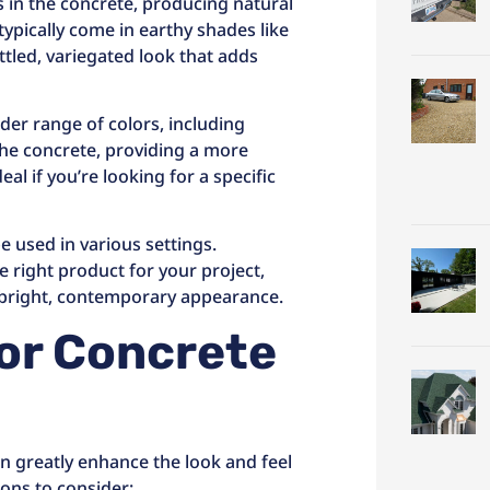
s in the concrete, producing natural
ypically come in earthy shades like
tled, variegated look that adds
der range of colors, including
 the concrete, providing a more
al if you’re looking for a specific
e used in various settings.
 right product for your project,
 bright, contemporary appearance.
for Concrete
an greatly enhance the look and feel
ons to consider: