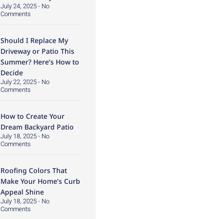
July 24, 2025
No
Comments
Should I Replace My
Driveway or Patio This
Summer? Here’s How to
Decide
July 22, 2025
No
Comments
How to Create Your
Dream Backyard Patio
July 18, 2025
No
Comments
Roofing Colors That
Make Your Home’s Curb
Appeal Shine
July 18, 2025
No
Comments