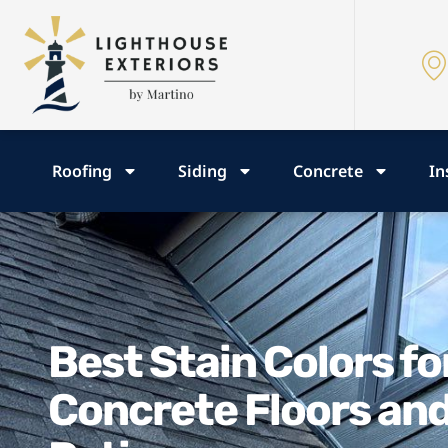
Roofing
Siding
Concrete
In
Best Stain Colors fo
Concrete Floors an