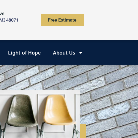
ve
 MI 48071
Free Estimate
Light of Hope
About Us