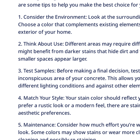
are some tips to help you make the best choice for
1. Consider the Environment: Look at the surroundin
Choose a color that complements existing elements l
exterior of your home.
2. Think About Use: Different areas may require diff
might benefit from darker stains that hide dirt and
smaller spaces appear larger.
3. Test Samples: Before making a final decision, test
inconspicuous area of your concrete. This allows yo
different lighting conditions and against other ele
4. Match Your Style: Your stain color should reflect
prefer a rustic look or a modern feel, there are sta
aesthetic preferences.
5. Maintenance: Consider how much effort you’re wi
look. Some colors may show stains or wear more cl
cleaning and possibly re-staining.