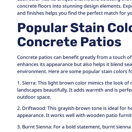
concrete floors into stunning design elements. Exp
and finishes helps you find the perfect match for 
Popular Stain Col
Concrete Patios
Concrete patios can benefit greatly from a touch of 
enhances its appearance but also helps it blend se
environment. Here are some popular stain colors fo
1. Sierra: This light brown color mimics the look o
landscapes beautifully. It adds warmth and is perfect
outdoor space.
2. Driftwood: This grayish-brown tone is ideal for
appearance. It works well with wooden patio furni
3. Burnt Sienna: For a bold statement, burnt sienna