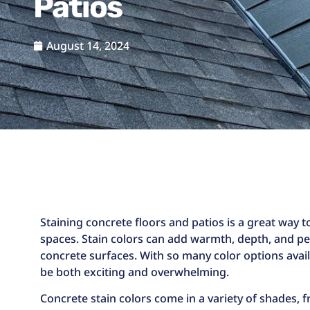
Patios
August 14, 2024
Staining concrete floors and patios is a great way
spaces. Stain colors can add warmth, depth, and pe
concrete surfaces. With so many color options avail
be both exciting and overwhelming.
Concrete stain colors come in a variety of shades, 