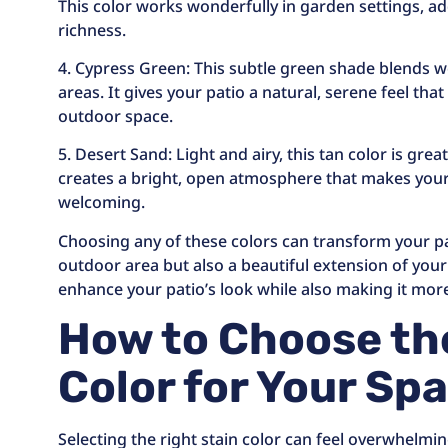
This color works wonderfully in garden settings, a
richness.
4. Cypress Green: This subtle green shade blends w
areas. It gives your patio a natural, serene feel tha
outdoor space.
5. Desert Sand: Light and airy, this tan color is great
creates a bright, open atmosphere that makes your
welcoming.
Choosing any of these colors can transform your pat
outdoor area but also a beautiful extension of you
enhance your patio’s look while also making it mor
How to Choose th
Color for Your Sp
Selecting the right stain color can feel overwhelmin