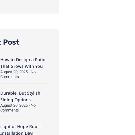
t Post
How to Design a Patio
That Grows With You
August 20, 2025
No
Comments
Durable, But Stylish
Siding Options
August 20, 2025
No
Comments
Light of Hope Roof
Installation Day!