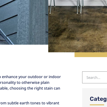
 to enhance your outdoor or indoor
rsonality to otherwise plain
able, choosing the right stain can
Categ
from subtle earth tones to vibrant