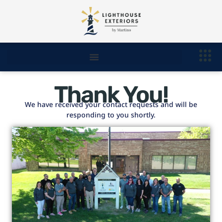
Thank You!
We have received your contact requests and will be
responding to you shortly.