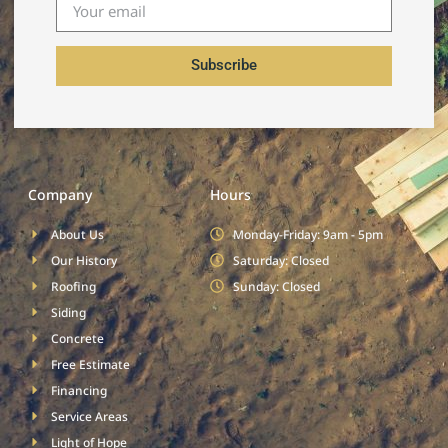
Subscribe
Company
Hours
About Us
Monday-Friday: 9am - 5pm
Our History
Saturday: Closed
Roofing
Sunday: Closed
Siding
Concrete
Free Estimate
Financing
Service Areas
Light of Hope