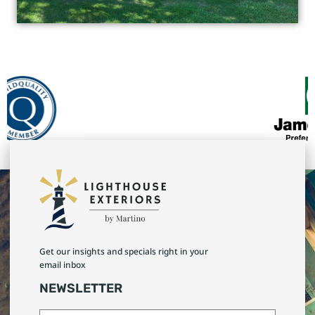
Get our insights and specials right in your
email inbox
NEWSLETTER