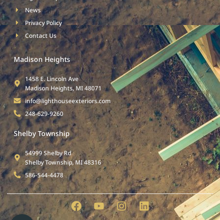
News
Privacy Policy
Contact Us
Madison Heights
1458 E. Lincoln Ave
Madison Heights, MI 48071
info@lighthouseexteriors.com
248-629-9260
Shelby Township
54999 Shelby Rd
Shelby Township, MI 48316
586-544-4478