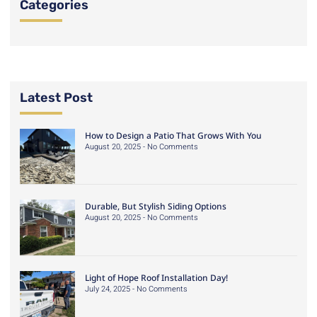
Categories
Latest Post
How to Design a Patio That Grows With You
August 20, 2025
No Comments
Durable, But Stylish Siding Options
August 20, 2025
No Comments
Light of Hope Roof Installation Day!
July 24, 2025
No Comments