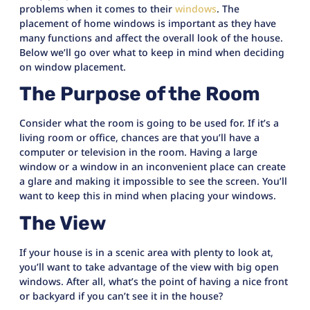
problems when it comes to their
windows
. The
placement of home windows is important as they have
many functions and affect the overall look of the house.
Below we’ll go over what to keep in mind when deciding
on window placement.
The Purpose of the Room
Consider what the room is going to be used for. If it’s a
living room or office, chances are that you’ll have a
computer or television in the room. Having a large
window or a window in an inconvenient place can create
a glare and making it impossible to see the screen. You’ll
want to keep this in mind when placing your windows.
The View
If your house is in a scenic area with plenty to look at,
you’ll want to take advantage of the view with big open
windows. After all, what’s the point of having a nice front
or backyard if you can’t see it in the house?