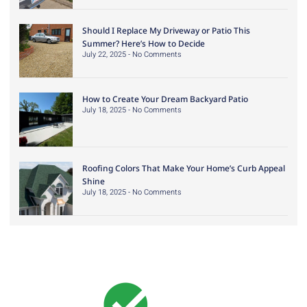
Should I Replace My Driveway or Patio This
Summer? Here’s How to Decide
July 22, 2025
No Comments
How to Create Your Dream Backyard Patio
July 18, 2025
No Comments
Roofing Colors That Make Your Home’s Curb Appeal
Shine
July 18, 2025
No Comments