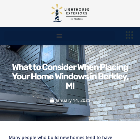
What to Consider When Placing
Your Home Windows in Berkley,
MI
January 14, 2025
Many people who build new homes tend to have