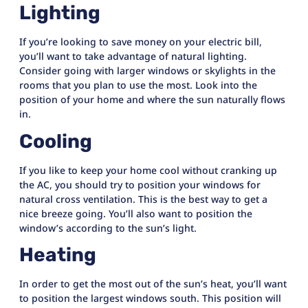
Lighting
If you’re looking to save money on your electric bill,
you’ll want to take advantage of natural lighting.
Consider going with larger windows or skylights in the
rooms that you plan to use the most. Look into the
position of your home and where the sun naturally flows
in.
Cooling
If you like to keep your home cool without cranking up
the AC, you should try to position your windows for
natural cross ventilation. This is the best way to get a
nice breeze going. You’ll also want to position the
window’s according to the sun’s light.
Heating
In order to get the most out of the sun’s heat, you’ll want
to position the largest windows south. This position will