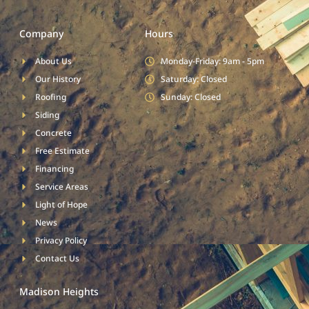
Company
Hours
About Us
Monday-Friday: 9am - 5pm
Our History
Saturday: Closed
Roofing
Sunday: Closed
Siding
Concrete
Free Estimate
Financing
Service Areas
Light of Hope
News
Privacy Policy
Contact Us
Madison Heights