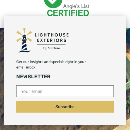
Get our insights and specials right in your
email inbox
NEWSLETTER
Subscribe