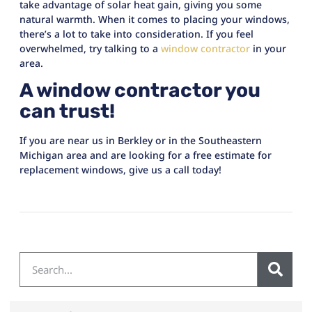
take advantage of solar heat gain, giving you some
natural warmth. When it comes to placing your windows,
there’s a lot to take into consideration. If you feel
overwhelmed, try talking to a
window contractor
in your
area.
A window contractor you
can trust!
If you are near us in Berkley or in the Southeastern
Michigan area and are looking for a free estimate for
replacement windows, give us a call today!