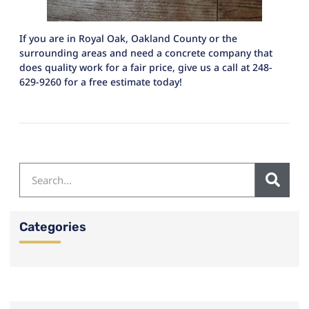
If you are in Royal Oak, Oakland County or the
surrounding areas and need a concrete company that
does quality work for a fair price, give us a call at 248-
629-9260 for a free estimate today!
Categories