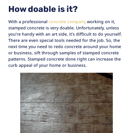
How doable is it?
With a professional
concrete company
working on it,
stamped concrete is very doable. Unfortunately, unless
you’re handy with an art side, it’s difficult to do yourself.
There are even special tools needed for the job. So, the
next time you need to redo concrete around your home
or business, sift through samples of stamped concrete
patterns. Stamped concrete done right can increase the
curb appeal of your home or business.