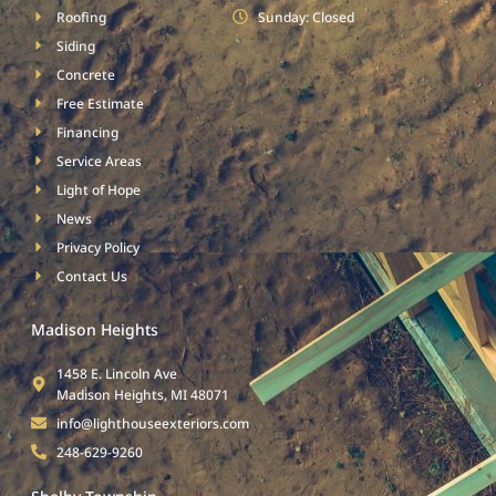
Roofing
Sunday: Closed
Siding
Concrete
Free Estimate
Financing
Service Areas
Light of Hope
News
Privacy Policy
Contact Us
Madison Heights
1458 E. Lincoln Ave
Madison Heights, MI 48071
info@lighthouseexteriors.com
248-629-9260