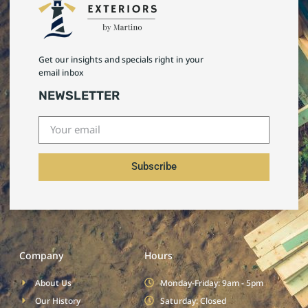
Get our insights and specials right in your
email inbox
NEWSLETTER
Subscribe
Company
Hours
About Us
Monday-Friday: 9am - 5pm
Our History
Saturday: Closed