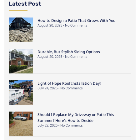
Latest Post
How to Design a Patio That Grows With You
August 20, 2025
No Comments
Durable, But Stylish Siding Options
August 20, 2025
No Comments
Light of Hope Roof Installation Day!
July 24, 2025
No Comments
Should I Replace My Driveway or Patio This
Summer? Here’s How to Decide
July 22, 2025
No Comments