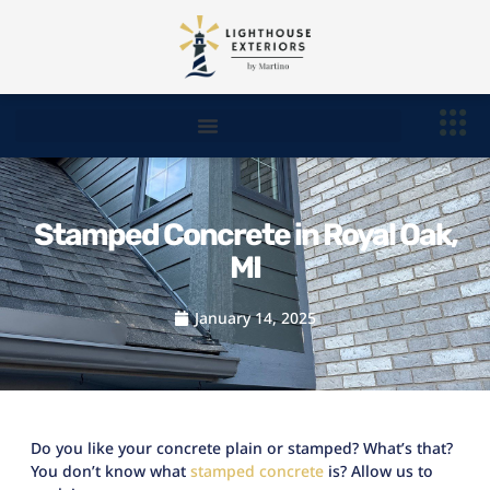
Stamped Concrete in Royal Oak,
MI
January 14, 2025
Do you like your concrete plain or stamped? What’s that?
You don’t know what
stamped concrete
is? Allow us to