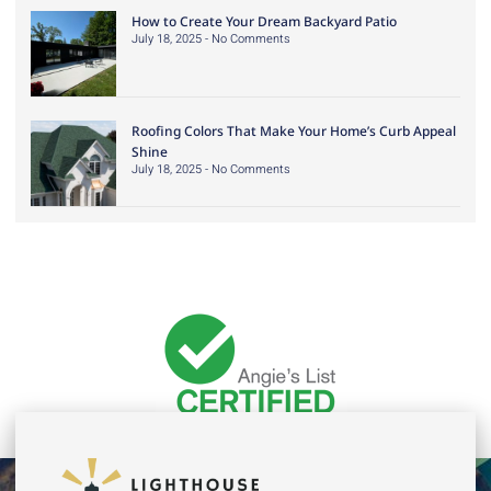
How to Create Your Dream Backyard Patio
July 18, 2025
No Comments
Roofing Colors That Make Your Home’s Curb Appeal
Shine
July 18, 2025
No Comments