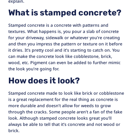
explain.
What is stamped concrete?
Stamped concrete is a concrete with patterns and
textures. What happens is, you pour a slab of concrete
for your driveway, sidewalk or whatever you’re creating
and then you impress the pattern or texture on it before
it dries. It’s pretty cool and it’s starting to catch on. You
can make the concrete look like cobblestone, brick,
wood, etc. Pigment can even be added to further mimic
the look you’re going for.
How does it look?
Stamped concrete made to look like brick or cobblestone
is a great replacement for the real thing as concrete is
more durable and doesn’t allow for weeds to grow
through the cracks. Some people aren’t a fan of the fake
look. Although stamped concrete looks great you’ll
always be able to tell that it’s concrete and not wood or
brick.